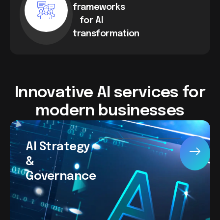
frameworks
for AI
transformation
Innovative AI services for
modern businesses
AI Strategy
&
Governance