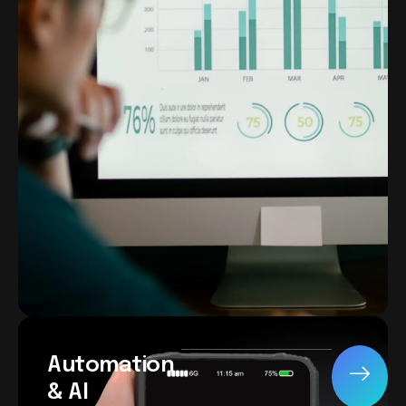
Automation
& AI