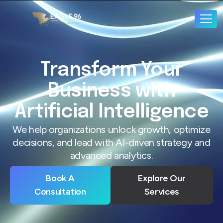
Transform Your
Business with
Artificial Intelligence
We help organizations unlock growth, optimize
decisions, and lead with AI-driven strategy and
advanced analytics.
Book A
Explore Our
Consultation
Services