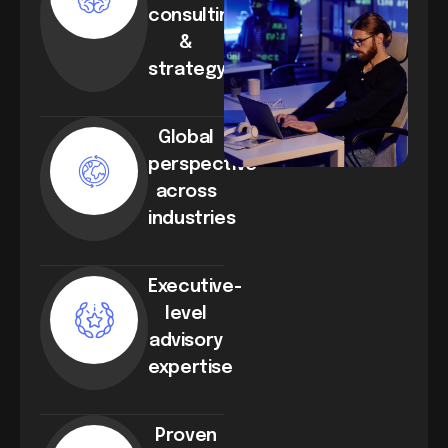
consulting
&
strategy
Global
perspective
across
industries
Executive-
level
advisory
expertise
Proven