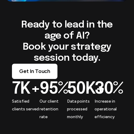
Ready to lead in the
age of AI?
Book your strategy
session today.
Get In Touch
7
K+
95
%
50
K+
30
%
Satisfied
Our client
Data points
Increase in
clients served
retention
processed
operational
rate
monthly
efficiency