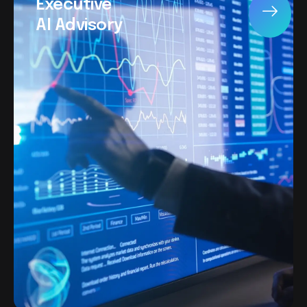
Executive
AI Advisory