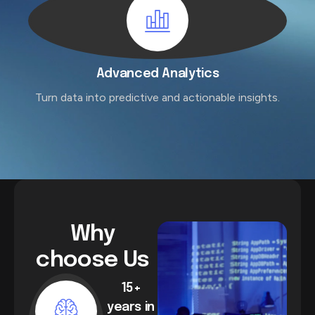
Advanced Analytics
Turn data into predictive and actionable insights.
Why
choose Us
15+
years in