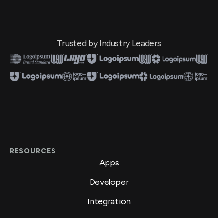
Trusted by Industry Leaders
RESOURCES
Apps
Developer
Integration