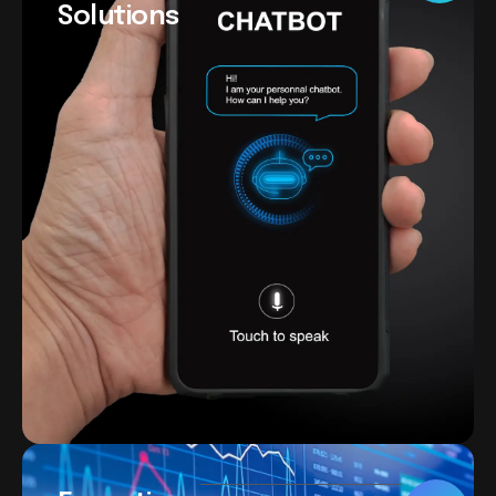
Solutions