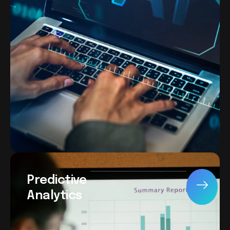
Predictive
Analytics