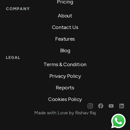
Pricing
COMPANY
About
Contact Us
Features
Blog
LEGAL
Terms & Condition
Privacy Policy
Reports
Cookies Policy
Made with Love by Rishav Raj