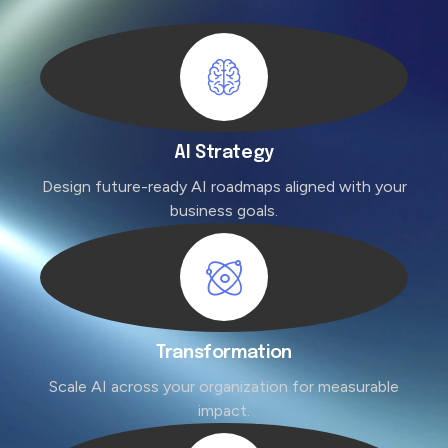
AI Strategy
Design future-ready AI roadmaps aligned with your
business goals.
Transformation
Scale AI across your organization for measurable
impact.